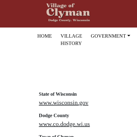
Skip to main content
HOME
VILLAGE
GOVERNMENT
HISTORY
State of Wisconsin
www.wisconsin.gov
Dodge County
www.co.dodge.wi.us
Town of Clyman