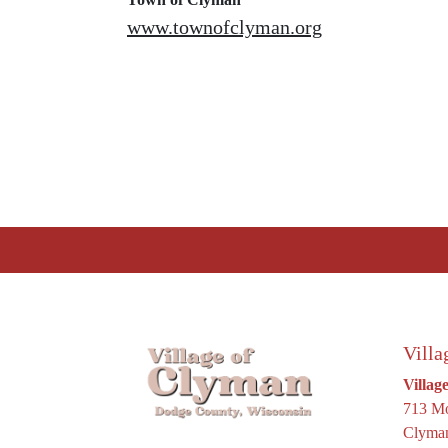
www.townofclyman.org
Villa
Villag
713 Mo
Clyman