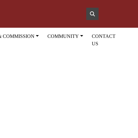
& COMMISSION
COMMUNITY
CONTACT
US