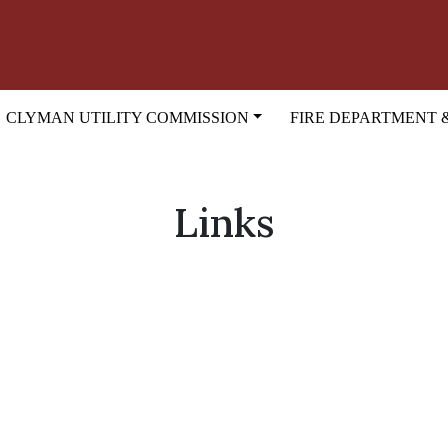
CLYMAN UTILITY COMMISSION
FIRE DEPARTMENT 
Links