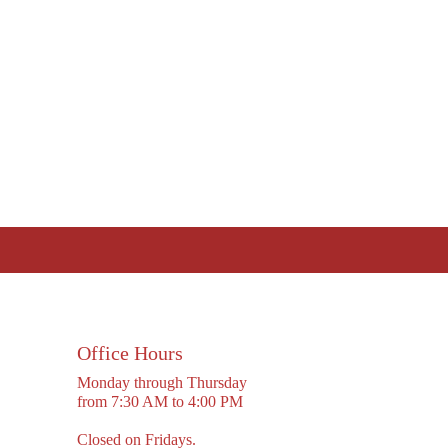
Office Hours
Monday through Thursday
from 7:30 AM to 4:00 PM
Closed on Fridays.