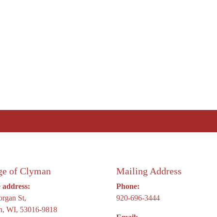
ge of Clyman
Mailing Address
e address:
Phone:
rgan St,
920-696-3444
, WI, 53016-9818