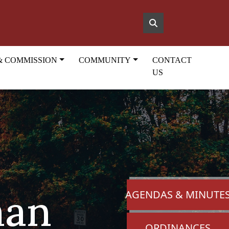
& COMMISSION
COMMUNITY
CONTACT
US
man
NAVIGATE TO
AGENDAS & MINUTE
NAVIGATE TO
ORDINANCES