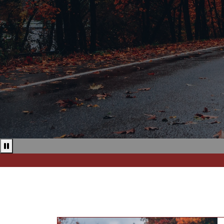
Pause news ticker