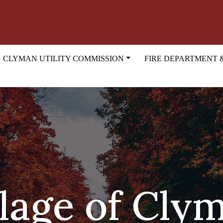
CLYMAN UTILITY COMMISSION
FIRE DEPARTMENT 
llage of Cly