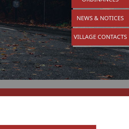
NAVIGATE TO
NEWS & NOTICES
NAVIGATE TO
VILLAGE CONTACTS