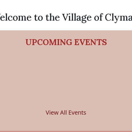
lcome to the Village of Clym
UPCOMING EVENTS
View All Events