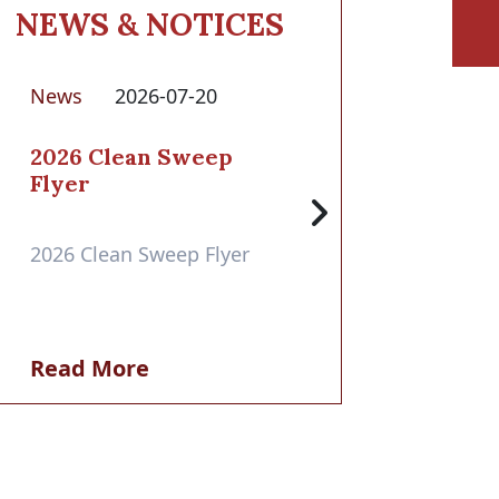
NEWS & NOTICES
News
2026-07-20
2026 Clean Sweep
Flyer
2026 Clean Sweep Flyer
Read More