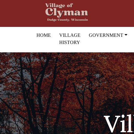
Skip to main content
HOME
VILLAGE
GOVERNMENT
HISTORY
Vi