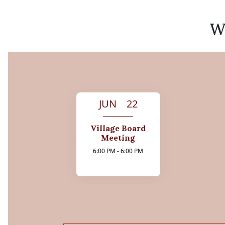
We
JUN 22
Village Board
Meeting
6:00 PM - 6:00 PM