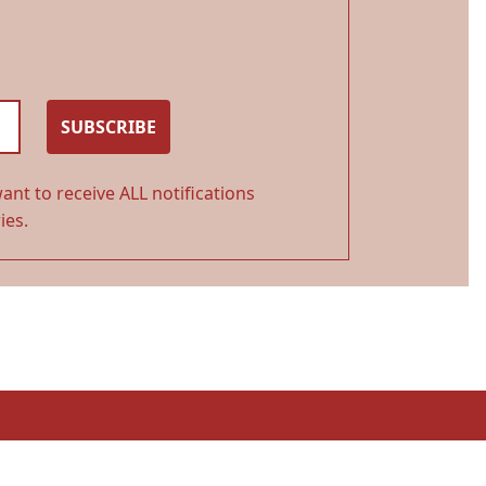
SUBSCRIBE
ant to receive ALL notifications
ies.