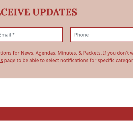
ECEIVE UPDATES
ail (required)
Phone
ations for News, Agendas, Minutes, & Packets. If you don't w
es
page to be able to select notifications for specific categor