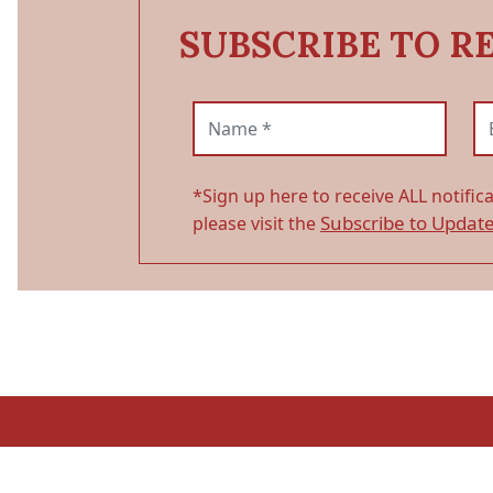
SUBSCRIBE TO R
Name (required)
Em
*Sign up here to receive ALL notific
Subscribe to Updat
please visit the