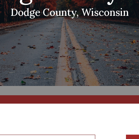
Dodge County, Wisconsin