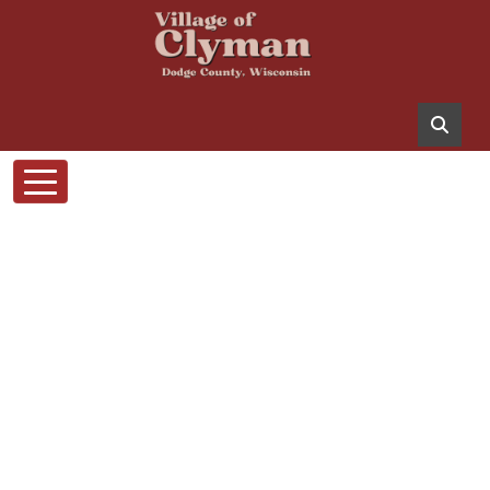
Skip to main content