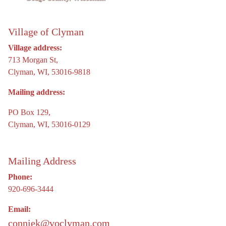
Village of Clyman
Village address:
713 Morgan St,
Clyman, WI, 53016-9818
Mailing address:
PO Box 129,
Clyman, WI, 53016-0129
Mailing Address
Phone:
920-696-3444
Email:
conniek@voclyman.com