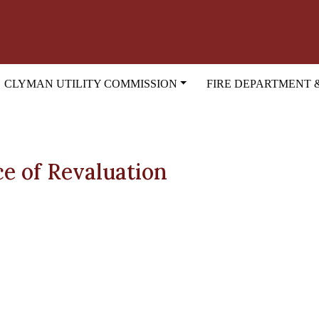
CLYMAN UTILITY COMMISSION
FIRE DEPARTMENT 
ce of Revaluation