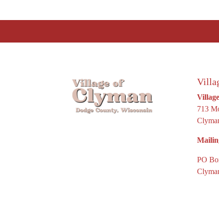
Villa
Villag
713 Mo
Clyman
Mailin
PO Bo
Clyman
© 2026 De