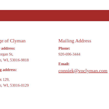
ge of Clyman
Mailing Address
e address:
Phone:
rgan St,
920-696-3444
, WI, 53016-9818
Email:
g address:
conniek@voclyman.com
x 129,
, WI, 53016-0129
signed & Hosted by
Town Web
|
Accessibility
|
Priva