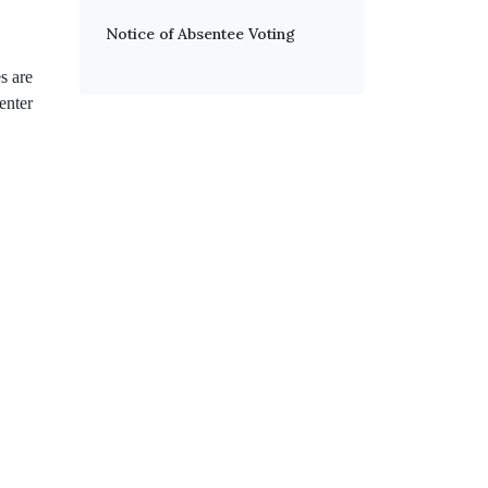
Notice of Absentee Voting
s are
enter