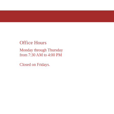
Office Hours
Monday through Thursday
from 7:30 AM to 4:00 PM
Closed on Fridays.
cy Policy