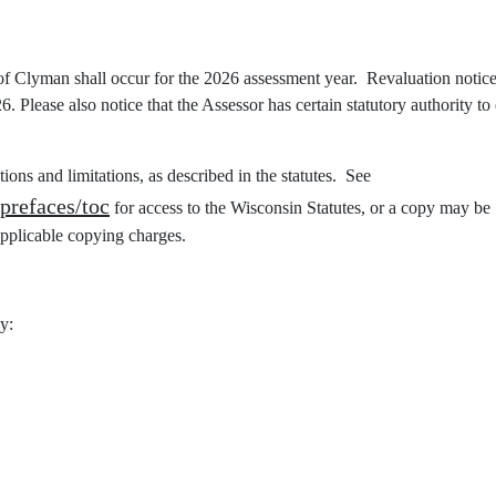
 of Clyman shall occur for the 2026 assessment year. Revaluation notice
 Please also notice that the Assessor has certain statutory authority to 
ations and limitations, as described in the statutes. See
/prefaces/toc
for access to the Wisconsin Statutes, or a copy may be
pplicable copying charges.
y: