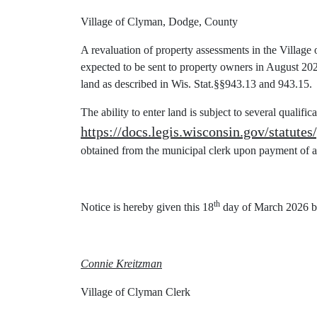
Village of Clyman, Dodge, County
A revaluation of property assessments in the Village
expected to be sent to property owners in August 2026.
land as described in Wis. Stat.§§943.13 and 943.15.
The ability to enter land is subject to several qualific
https://docs.legis.wisconsin.gov/statutes
obtained from the municipal clerk upon payment of a
th
Notice is hereby given this 18
day of March 2026 b
Connie Kreitzman
Village of Clyman Clerk