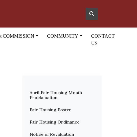
& COMMISSION
COMMUNITY
CONTACT
US
April Fair Housing Month
Proclamation
Fair Housing Poster
Fair Housing Ordinance
Notice of Revaluation