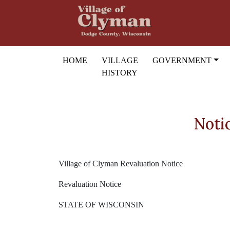
Skip to main content
HOME
VILLAGE
GOVERNMENT
HISTORY
Noti
Village of Clyman Revaluation Notice
Revaluation Notice
STATE OF WISCONSIN